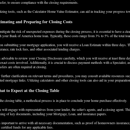
nsfer, to ensure compliance with the closing requirements.
lizing tools, such as the Calculator Home Value Estimator, can aid in tracking your progress 
timating and Preparing for Closing Costs
mitigate the risk of unexpected expenses during the closing process, it is essential to have a cle
h your Bank of America home loan. Typically, these costs range from 3% to 5% of the total lo
n submitting your mortgage application, you will receive a Loan Estimate within three days. T
urance, rate lock fees, and other associated lending charges.
is advisable to review your Closing Disclosure carefully, which you will receive at least three da
 exact costs involved. Additionally, it is crucial to discuss payment methods with a Specialist, a
nsfers are often required at closing.
 further clarification on relevant terms and procedures, you may consult available resources 
ated mortgage links. Utilizing calculators and other closing tools can also aid in your preparation 
at to Expect at the Closing Table
the closing table, a methodical process is in place to conclude your home purchase effectively.
 will engage with representatives from your lender, the seller's agents, and a closing agent. T
ning of key documents, including your Mortgage, Loan, and insurance papers.
is important to arrive with all necessary documentation, such as proof of homeowners insurance, 
 certified funds for any applicable fees.