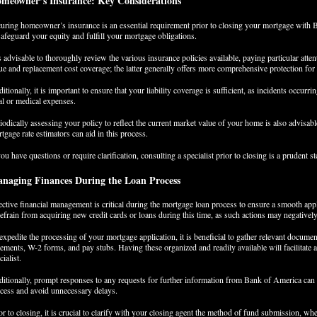
meowner’s Insurance: Key Considerations
uring homeowner’s insurance is an essential requirement prior to closing your mortgage with 
safeguard your equity and fulfill your mortgage obligations.
is advisable to thoroughly review the various insurance policies available, paying particular atten
ue and replacement cost coverage; the latter generally offers more comprehensive protection for
itionally, it is important to ensure that your liability coverage is sufficient, as incidents occurr
al or medical expenses.
iodically assessing your policy to reflect the current market value of your home is also advisab
tgage rate estimators can aid in this process.
you have questions or require clarification, consulting a specialist prior to closing is a prudent st
naging Finances During the Loan Process
ective financial management is critical during the mortgage loan process to ensure a smooth app
refrain from acquiring new credit cards or loans during this time, as such actions may negatively
expedite the processing of your mortgage application, it is beneficial to gather relevant docu
tements, W-2 forms, and pay stubs. Having these organized and readily available will facilitate
cialist.
itionally, prompt responses to any requests for further information from Bank of America can
cess and avoid unnecessary delays.
or to closing, it is crucial to clarify with your closing agent the method of fund submission, whet