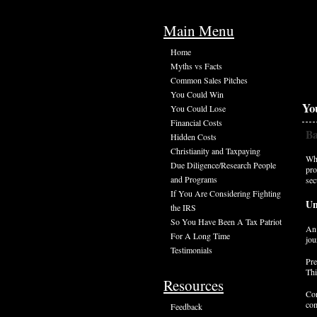
Main Menu
Home
Myths vs Facts
Common Sales Pitches
You Could Win
Yo
You Could Lose
Financial Costs
Ba
Hidden Costs
Christianity and Taxpaying
Whe
Due Diligence/Research People
pro
and Programs
sec
If You Are Considering Fighting
Un
the IRS
So You Have Been A Tax Patriot
An 
For A Long Time
jou
Testimonials
Pre
Thi
Resources
Con
com
Feedback