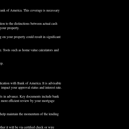
Bank of America. This coverage is necessary
tion to the distinctions between actual cash
 your property.
ing on your property could result in significant
le. Tools such as home value calculators and
ep.
lication with Bank of America. It is advisable
 impact your approval status and interest rate.
ments in advance. Key documents include bank
 a more efficient review by your mortgage
 help maintain the momentum of the lending
her it will be via certified check or wire