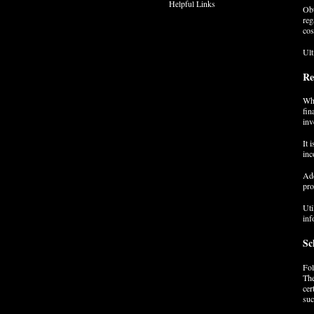
Helpful Links
Obt
reg
cos
Ult
Re
Whe
fin
inv
It 
inc
Add
pro
Uti
inf
Sc
Fol
The
cer
suc