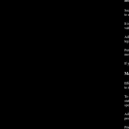
Ho
Sec
to 
It 
val
Add
leg
Per
mor
If 
Ma
Eff
to 
To 
sta
spe
Add
pro
Pri