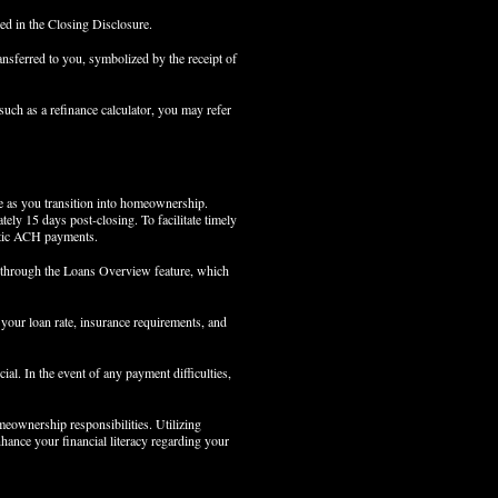
led in the Closing Disclosure.
nsferred to you, symbolized by the receipt of
such as a refinance calculator, you may refer
ke as you transition into homeownership.
tely 15 days post-closing. To facilitate timely
atic ACH payments.
ts through the Loans Overview feature, which
t your loan rate, insurance requirements, and
ial. In the event of any payment difficulties,
omeownership responsibilities. Utilizing
ance your financial literacy regarding your