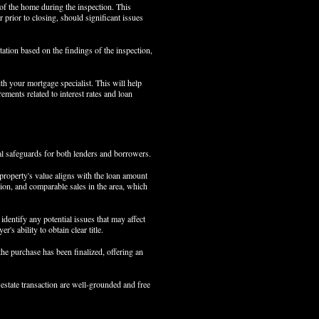
 of the home during the inspection. This
r prior to closing, should significant issues
tation based on the findings of the inspection,
ith your mortgage specialist. This will help
ments related to interest rates and loan
al safeguards for both lenders and borrowers.
 property's value aligns with the loan amount
tion, and comparable sales in the area, which
identify any potential issues that may affect
's ability to obtain clear title.
the purchase has been finalized, offering an
 estate transaction are well-grounded and free