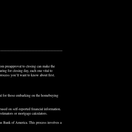
om preapproval to closing can make the
ring for closing day, each one vital to
process you’ll want to know about first.
ial for those embarking on the homebuying
based on self-reported financial information.
estimators or mortgage calculators.
 as Bank of America. This process involves a