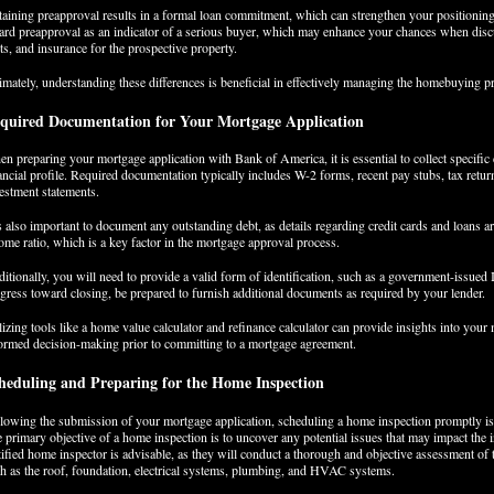
aining preapproval results in a formal loan commitment, which can strengthen your positioning in
ard preapproval as an indicator of a serious buyer, which may enhance your chances when discus
ts, and insurance for the prospective property.
imately, understanding these differences is beneficial in effectively managing the homebuying 
quired Documentation for Your Mortgage Application
n preparing your mortgage application with Bank of America, it is essential to collect specific
ancial profile. Required documentation typically includes W-2 forms, recent pay stubs, tax retur
estment statements.
is also important to document any outstanding debt, as details regarding credit cards and loans a
ome ratio, which is a key factor in the mortgage approval process.
itionally, you will need to provide a valid form of identification, such as a government-issued
gress toward closing, be prepared to furnish additional documents as required by your lender.
lizing tools like a home value calculator and refinance calculator can provide insights into your
ormed decision-making prior to committing to a mortgage agreement.
heduling and Preparing for the Home Inspection
lowing the submission of your mortgage application, scheduling a home inspection promptly is a
 primary objective of a home inspection is to uncover any potential issues that may impact the 
tified home inspector is advisable, as they will conduct a thorough and objective assessment of
h as the roof, foundation, electrical systems, plumbing, and HVAC systems.