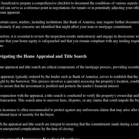
is beneficial to prepare a comprehensive checklist to document the conditions of various aspects
ord can serve as a reference point in negotiations for repairs or in potentially adjusting your offe
ome apparent.
certain cases, lenders, including institutions like Bank of America, may require further documen
ticularly if any concerns are identified that might affect your loan or mortgage commitment.
refore, it is essential to review the inspection results meticulously and engage in discussions w
ure that your home equity is safeguarded and that you remain compliant with any lending require
ms.
vigating the Home Appraisal and Title Search
e appraisal and title search are critical components of the mortgage process, providing essenti
appraisal, typically ordered by the lender such as Bank of America, serves to establish that the
ght by the borrower. This process involves a specialist assessing the property’s location, condi
ps ensure that the investment is justified and protects the lender's financial interest.
conjunction with the appraisal, a title search is conducted to verify the property's ownership and 
 transaction. This search aims to uncover liens, disputes, or any claims that could impede the buyer
le insurance is often recommended to protect against any unforeseen claims that may arise after 
itional layer of security for the buyer.
h the appraisal and title search are integral to ensuring that the commitments made during a real
m unexpected complications by the time of closing.