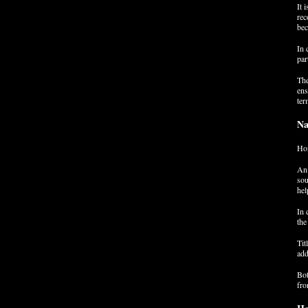
It 
rec
bec
In 
par
The
ens
ter
Na
Hom
An 
sou
hel
In 
the
Tit
add
Bot
fro