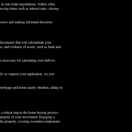
 real estate negotiations. Sellers often
sing terms such as interest rates, closing
process and making informed decisions.
 documents that will substantiate your
ns, and evidence of assets, such as bank and
re necessary for calculating your debt-to-
 ID, to support your application. As you
 mortgage and home equity situation, aiding in
 critical step in the home buying process.
integrity of your investment. Engaging a
 the property, covering essential components