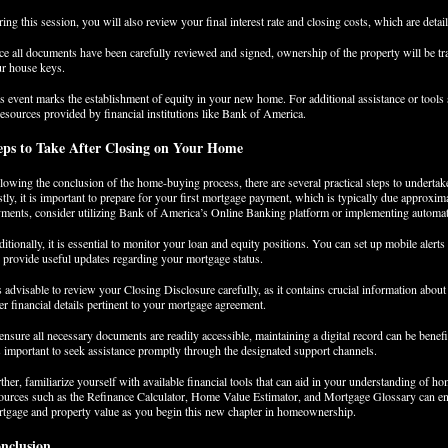
ing this session, you will also review your final interest rate and closing costs, which are detai
e all documents have been carefully reviewed and signed, ownership of the property will be tra
r house keys.
s event marks the establishment of equity in your new home. For additional assistance or tools 
resources provided by financial institutions like Bank of America.
eps to Take After Closing on Your Home
lowing the conclusion of the home-buying process, there are several practical steps to underta
stly, it is important to prepare for your first mortgage payment, which is typically due approxima
ments, consider utilizing Bank of America’s Online Banking platform or implementing autom
itionally, it is essential to monitor your loan and equity positions. You can set up mobile aler
 provide useful updates regarding your mortgage status.
is advisable to review your Closing Disclosure carefully, as it contains crucial information abou
er financial details pertinent to your mortgage agreement.
ensure all necessary documents are readily accessible, maintaining a digital record can be benefic
is important to seek assistance promptly through the designated support channels.
ther, familiarize yourself with available financial tools that can aid in your understanding of h
ources such as the Refinance Calculator, Home Value Estimator, and Mortgage Glossary can enh
tgage and property value as you begin this new chapter in homeownership.
nclusion