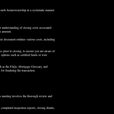
towards homeownership in a systematic manner.
ar understanding of closing costs associated
an amount.
his document outlines various costs, including
ys prior to closing, to ensure you are aware of
s options such as certified funds or wire
such as the FAQs, Mortgage Glossary, and
for finalizing the transaction.
his meeting involves the thorough review and
completed inspection reports, closing details,