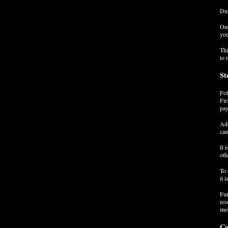
Dur
Onc
you
Thi
to 
St
Fol
Fir
pay
Add
can
It 
oth
To 
it 
Fur
res
mor
Co