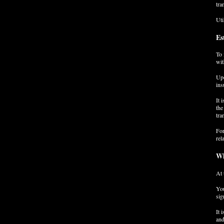
tra
Uti
Es
To 
wit
Upo
ins
It 
the
tra
For
rel
Wh
At 
You
sig
It 
and