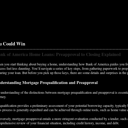
u Could Win
nk of America Home Loans: Preapproval to Closing Explained
n you start thinking about buying a home, understanding how Bank of America guides you fr
cess feel less daunting. You’ll navigate a series of key steps, from gathering paperwork to prepa
uring your loan. But before you pick up those keys, there are some details and surprises in the 
derstanding Mortgage Prequalification and Preapproval
understanding of the distinctions between mortgage prequalification and preapproval is essent
rney.
qualification provides a preliminary assessment of your potential borrowing capacity, typically 
s process is generally expedited and can be achieved through online tools, such as home value 
versely, mortgage preapproval entails a more stringent evaluation conducted by a lender, such
prehensive review of your financial situation, including credit history, income, and debt.