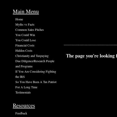
Main Menu
Home
Myths vs Facts
Common Sales Pitches
You Could Win
You Could Lose
Financial Costs
Hidden Costs
The page you're looking f
Christianity and Taxpaying
Due Diligence/Research People
and Programs
If You Are Considering Fighting
the IRS
So You Have Been A Tax Patriot
For A Long Time
Testimonials
Resources
Feedback