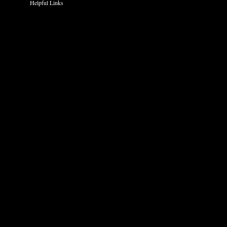
Helpful Links